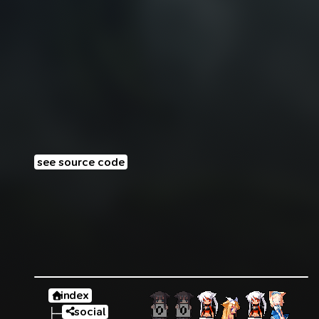
see source code
index
social
├─