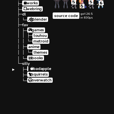
works
├─
webring
├─
├─
dl
go1.26.5
source code
in 830µs
blender
│ └─
├─
fav
games
│ ├─
│ │ ├─
touhou
│ │ └─
metroid
│ ├─
anime
│ │ └─
themes
books
│ └─
└─
silly
badapple
▶ 
  ├─
squirrels
  ├─
overwatch
  └─