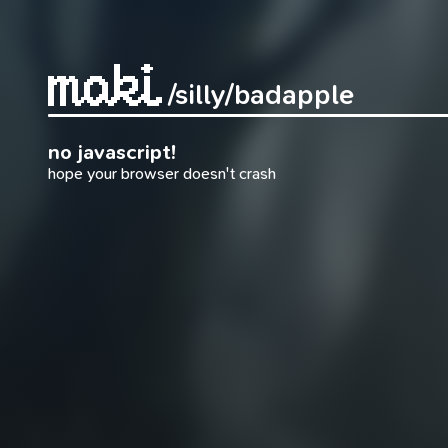
/silly
/badapple
no javascript!
hope your browser doesn't crash