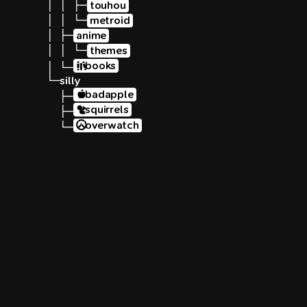
│ │ ├─
touhou
│ │ └─
metroid
│ ├─
anime
│ │ └─
themes
books
│ └─
└─
silly
badapple
  ├─
squirrels
  ├─
overwatch
  └─