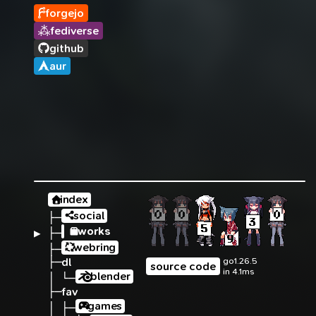
forgejo
fediverse
github
aur
index
social
├─
works
▶ 
├─
webring
├─
├─
dl
go1.26.5
source code
in 4.1ms
blender
│ └─
├─
fav
games
│ ├─