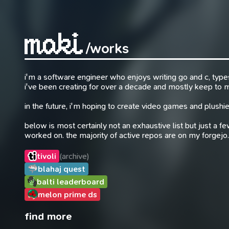
/works
i'm a software engineer who enjoys writing go and c, typesc
i've been creating for over a decade and mostly keep to
in the future, i'm hoping to create video games and plushie
below is most certainly not an exhaustive list but just a fe
worked on. the majority of active repos are on my forgejo.
tivoli
(archive)
blahaj quest
balti leaderboard
melon prime ds
find more